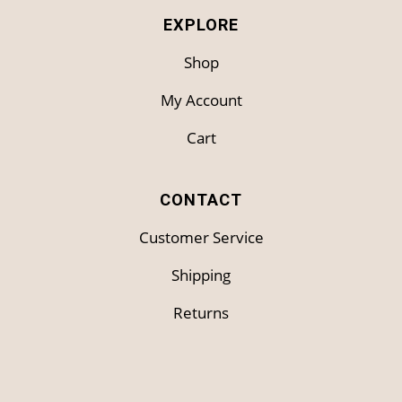
EXPLORE
Shop
My Account
Cart
CONTACT
Customer Service
Shipping
Returns