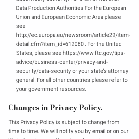
Data Production Authorities For the European
Union and European Economic Area please
see
http://ec.europa.eu/newsroom/article29/item-
detail.cfm?item_id=612080 . For the United
States, please see https://www.ftc.gov/tips-
advice/business-center/privacy-and-
security/data-security or your state’s attorney
general. For all other countries please refer to
your government resources.
Changes in Privacy Policy.
This Privacy Policy is subject to change from
time to time. We will notify you by email or on our