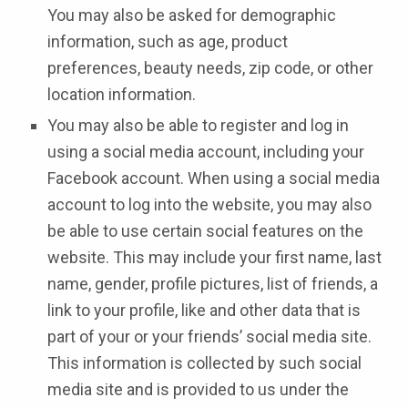
You may also be asked for demographic
information, such as age, product
preferences, beauty needs, zip code, or other
location information.
You may also be able to register and log in
using a social media account, including your
Facebook account. When using a social media
account to log into the website, you may also
be able to use certain social features on the
website. This may include your first name, last
name, gender, profile pictures, list of friends, a
link to your profile, like and other data that is
part of your or your friends’ social media site.
This information is collected by such social
media site and is provided to us under the