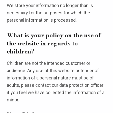
We store your information no longer than is
necessary for the purposes for which the
personal information is processed.
What is your policy on the use of
the website in regards to
children?
Children are not the intended customer or
audience. Any use of this website or tender of
information of a personal nature must be of
adults, please contact our data protection officer
if you feel we have collected the information of a
minor.