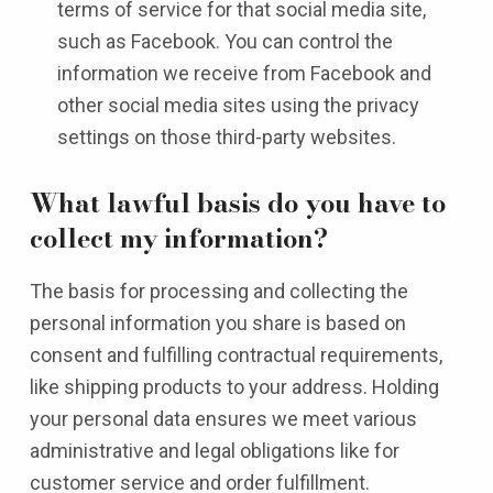
terms of service for that social media site,
such as Facebook. You can control the
information we receive from Facebook and
other social media sites using the privacy
settings on those third-party websites.
What lawful basis do you have to
collect my information?
The basis for processing and collecting the
personal information you share is based on
consent and fulfilling contractual requirements,
like shipping products to your address. Holding
your personal data ensures we meet various
administrative and legal obligations like for
customer service and order fulfillment.