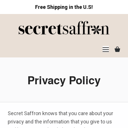
Free Shipping in the U.S!
Secret Saffron
Privacy Policy
Secret Saffron knows that you care about your
privacy and the information that you give to us