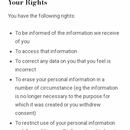
Your Rights
You have the following rights:
To be informed of the information we receive
of you
To access that information
To correct any data on you that you feel is
incorrect
To erase your personal information in a
number of circumstance (eg the information
is no longer necessary to the purpose for
which it was created or you withdrew
consent)
To restrict use of your personal information