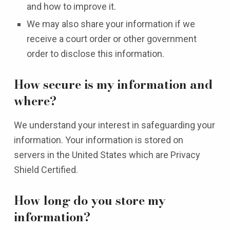
and how to improve it.
We may also share your information if we
receive a court order or other government
order to disclose this information.
How secure is my information and
where?
We understand your interest in safeguarding your
information. Your information is stored on
servers in the United States which are Privacy
Shield Certified.
How long do you store my
information?