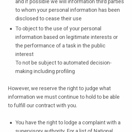
and if possible we will information third parties
to whom your personal information has been
disclosed to cease their use
To object to the use of your personal
information based on legitimate interests or
the performance of a task in the public
interest
To not be subject to automated decision-
making including profiling
However, we reserve the right to judge what
information we must continue to hold to be able
to fulfill our contract with you.
You have the right to lodge a complaint with a
supervisory authority. For a list of National