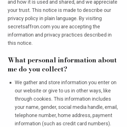
and how it is used and shared, and we appreciate
your trust. This notice is made to describe our
privacy policy in plain language. By visiting
secretsaffron.com you are accepting the
information and privacy practices described in
this notice.
What personal information about
me do you collect?
We gather and store information you enter on
our website or give to us in other ways, like
through cookies. This information includes
your name, gender, social media handle, email,
telephone number, home address, payment
information (such as credit card numbers).