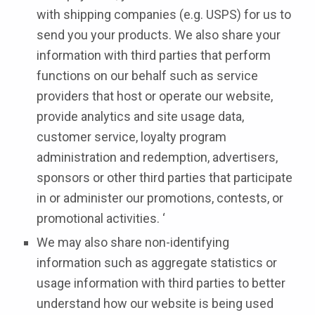
with shipping companies (e.g. USPS) for us to
send you your products. We also share your
information with third parties that perform
functions on our behalf such as service
providers that host or operate our website,
provide analytics and site usage data,
customer service, loyalty program
administration and redemption, advertisers,
sponsors or other third parties that participate
in or administer our promotions, contests, or
promotional activities. ‘
We may also share non-identifying
information such as aggregate statistics or
usage information with third parties to better
understand how our website is being used