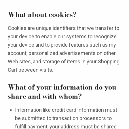
What about cookies?
Cookies are unique identifiers that we transfer to
your device to enable our systems to recognize
your device and to provide features such as my
account, personalized advertisements on other
Web sites, and storage of items in your Shopping
Cart between visits.
What of your information do you
share and with whom?
Information like credit card information must
be submitted to transaction processors to
fulfill payment, your address must be shared