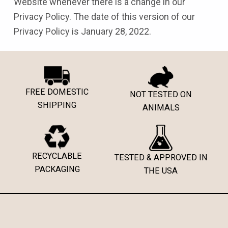
Website whenever there is a change in our
Privacy Policy. The date of this version of our
Privacy Policy is January 28, 2022.
FREE DOMESTIC
NOT TESTED ON
SHIPPING
ANIMALS
RECYCLABLE
TESTED & APPROVED IN
PACKAGING
THE USA